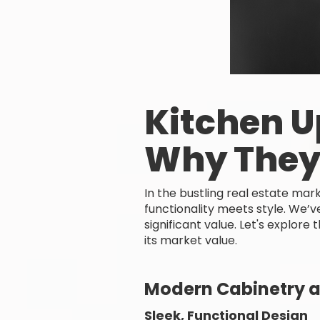
Kitchen U
Why They
In the bustling real estate ma
functionality meets style. We’
significant value. Let's explor
its market value.
Modern Cabinetry a
Sleek, Functional Design