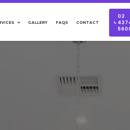
02
427
RVICES
GALLERY
FAQS
CONTACT
560