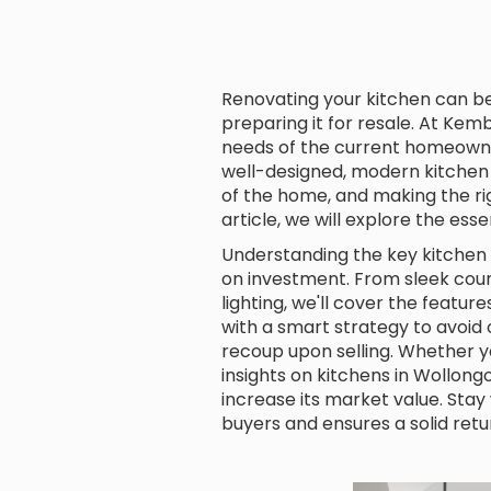
Renovating your kitchen can b
preparing it for resale. At Kem
needs of the current homeowne
well-designed, modern kitchen c
of the home, and making the rig
article, we will explore the e
Understanding the key kitchen 
on investment. From sleek coun
lighting, we'll cover the featu
with a smart strategy to avoi
recoup upon selling. Whether y
insights on kitchens in Wollon
increase its market value. Stay
buyers and ensures a solid retu