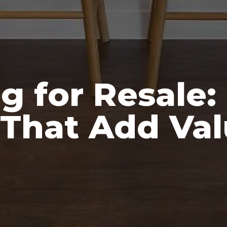
g for Resale:
That Add Val