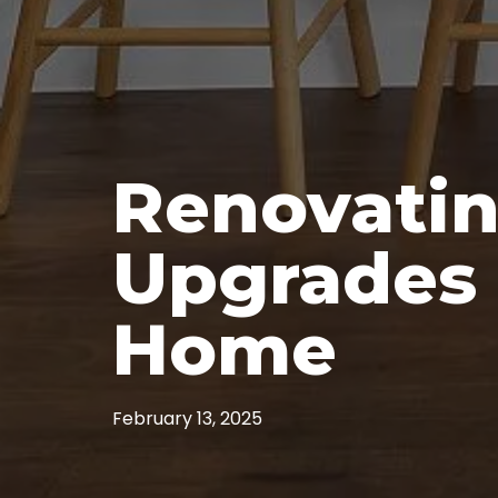
Renovatin
Upgrades 
Home
February 13, 2025