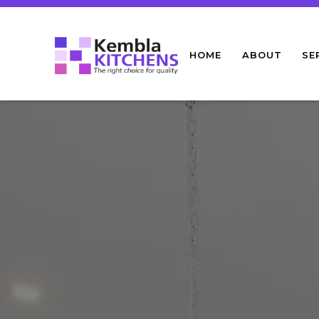
HOME
ABOUT
SE