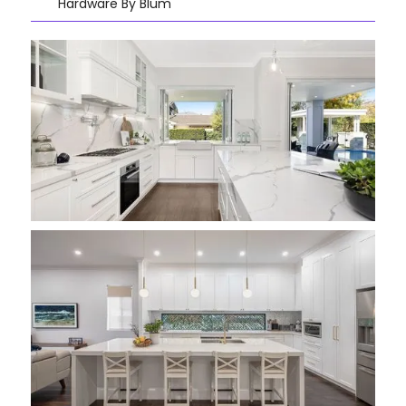
Hardware By Blum