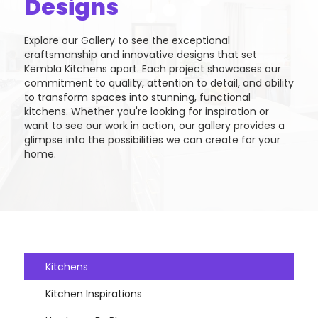
Designs
Explore our Gallery to see the exceptional
craftsmanship and innovative designs that set
Kembla Kitchens apart. Each project showcases our
commitment to quality, attention to detail, and ability
to transform spaces into stunning, functional
kitchens. Whether you're looking for inspiration or
want to see our work in action, our gallery provides a
glimpse into the possibilities we can create for your
home.
Kitchens
Kitchen Inspirations