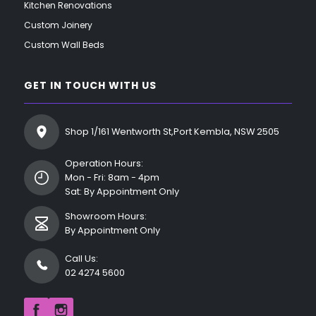
Kitchen Renovations
Custom Joinery
Custom Wall Beds
GET IN TOUCH WITH US
Shop 1/161 Wentworth St,Port Kembla, NSW 2505
Operation Hours:
Mon - Fri: 8am - 4pm
Sat: By Appointment Only
Showroom Hours:
By Appointment Only
Call Us:
02 4274 5600