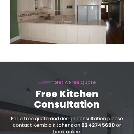
Get A Free Quote
Free Kitchen
Consultation
For a free quote and design consultation please
contact Kembla Kitchens on
02 4274 5600
or
book online.