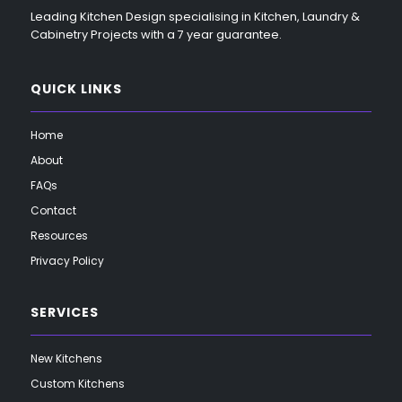
Leading Kitchen Design specialising in Kitchen, Laundry &
Cabinetry Projects with a 7 year guarantee.
QUICK LINKS
Home
About
FAQs
Contact
Resources
Privacy Policy
SERVICES
New Kitchens
Custom Kitchens