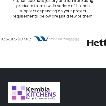
kitchen cabinets, joinery and furniture using
products from a wide variety of kitchen
suppliers depending on your project
requirements, below are just a few of them.