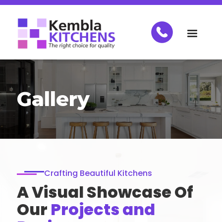
Gallery
Crafting Beautiful Kitchens
A Visual Showcase Of
Our
Projects and