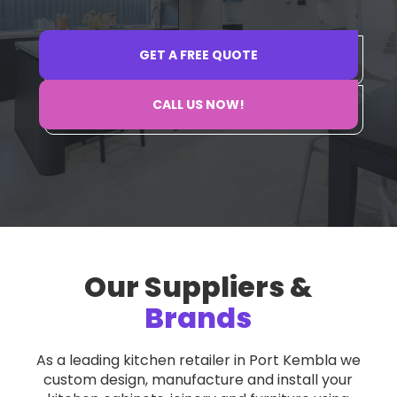
GET A FREE QUOTE
GET A FREE QUOTE
CALL US NOW!
CALL US NOW!
Our Suppliers &
Brands
As a leading kitchen retailer in Port Kembla we
custom design, manufacture and install your