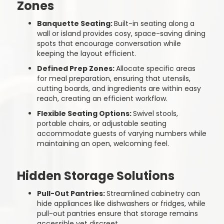
Zones
Banquette Seating:
Built-in seating along a
wall or island provides cosy, space-saving dining
spots that encourage conversation while
keeping the layout efficient.
Defined Prep Zones:
Allocate specific areas
for meal preparation, ensuring that utensils,
cutting boards, and ingredients are within easy
reach, creating an efficient workflow.
Flexible Seating Options:
Swivel stools,
portable chairs, or adjustable seating
accommodate guests of varying numbers while
maintaining an open, welcoming feel.
Hidden Storage Solutions
Pull-Out Pantries:
Streamlined cabinetry can
hide appliances like dishwashers or fridges, while
pull-out pantries ensure that storage remains
accessible yet discreet.