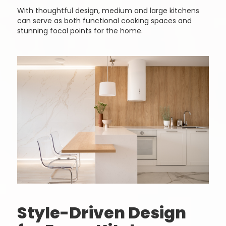
With thoughtful design, medium and large kitchens
can serve as both functional cooking spaces and
stunning focal points for the home.
Style-Driven Design