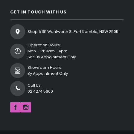
GET IN TOUCH WITH US
Shop 1/161 Wentworth St,Port Kembla, NSW 2505
Operation Hours:
Mon - Fri: 8am - 4pm
Sat: By Appointment Only
Showroom Hours:
By Appointment Only
Call Us:
02 4274 5600