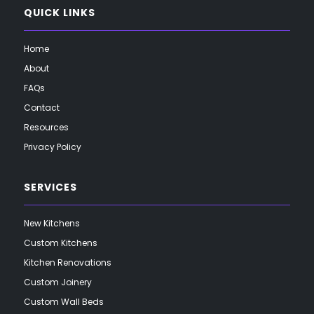
QUICK LINKS
Home
About
FAQs
Contact
Resources
Privacy Policy
SERVICES
New Kitchens
Custom Kitchens
Kitchen Renovations
Custom Joinery
Custom Wall Beds