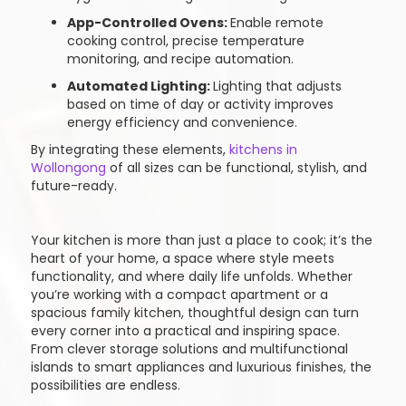
App-Controlled Ovens:
Enable remote
cooking control, precise temperature
monitoring, and recipe automation.
Automated Lighting:
Lighting that adjusts
based on time of day or activity improves
energy efficiency and convenience.
By integrating these elements,
kitchens in
Wollongong
of all sizes can be functional, stylish, and
future-ready.
Your kitchen is more than just a place to cook; it’s the
heart of your home, a space where style meets
functionality, and where daily life unfolds. Whether
you’re working with a compact apartment or a
spacious family kitchen, thoughtful design can turn
every corner into a practical and inspiring space.
From clever storage solutions and multifunctional
islands to smart appliances and luxurious finishes, the
possibilities are endless.