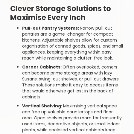
Clever Storage Solutions to
Maximise Every Inch
Pull-out Pantry Systems:
Narrow pull-out
pantries are a game-changer for compact
kitchens. Adjustable shelves allow for custom
organisation of canned goods, spices, and small
appliances, keeping everything within easy
reach while maintaining a clutter-free look.
Corner Cabinets:
Often overlooked, corners
can become prime storage areas with lazy
Susans, swing-out shelves, or pull-out drawers.
These solutions make it easy to access items
that would otherwise get lost in the back of
cabinets.
Vertical Shelving:
Maximising vertical space
can free up valuable countertops and floor
area. Open shelves provide room for frequently
used items, decorative objects, or small indoor
plants, while enclosed vertical cabinets keep