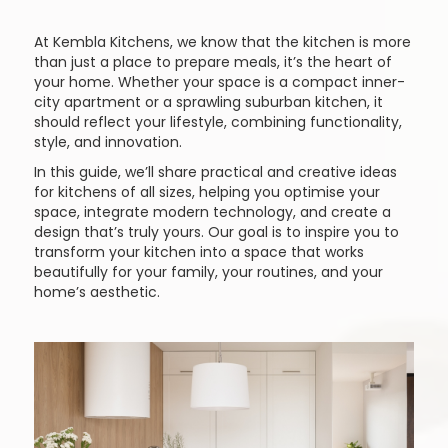
At Kembla Kitchens, we know that the kitchen is more
than just a place to prepare meals, it’s the heart of
your home. Whether your space is a compact inner-
city apartment or a sprawling suburban kitchen, it
should reflect your lifestyle, combining functionality,
style, and innovation.
In this guide, we’ll share practical and creative ideas
for kitchens of all sizes, helping you optimise your
space, integrate modern technology, and create a
design that’s truly yours. Our goal is to inspire you to
transform your kitchen into a space that works
beautifully for your family, your routines, and your
home’s aesthetic.