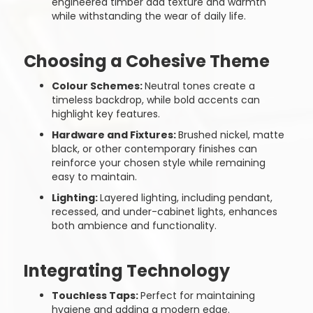
engineered timber add texture and warmth
while withstanding the wear of daily life.
Choosing a Cohesive Theme
Colour Schemes:
Neutral tones create a
timeless backdrop, while bold accents can
highlight key features.
Hardware and Fixtures:
Brushed nickel, matte
black, or other contemporary finishes can
reinforce your chosen style while remaining
easy to maintain.
Lighting:
Layered lighting, including pendant,
recessed, and under-cabinet lights, enhances
both ambience and functionality.
Integrating Technology
Touchless Taps:
Perfect for maintaining
hygiene and adding a modern edge.