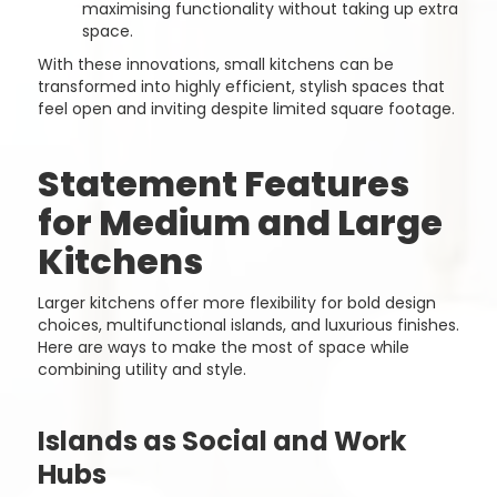
maximising functionality without taking up extra
space.
With these innovations, small kitchens can be
transformed into highly efficient, stylish spaces that
feel open and inviting despite limited square footage.
Statement Features
for Medium and Large
Kitchens
Larger kitchens offer more flexibility for bold design
choices, multifunctional islands, and luxurious finishes.
Here are ways to make the most of space while
combining utility and style.
Islands as Social and Work
Hubs