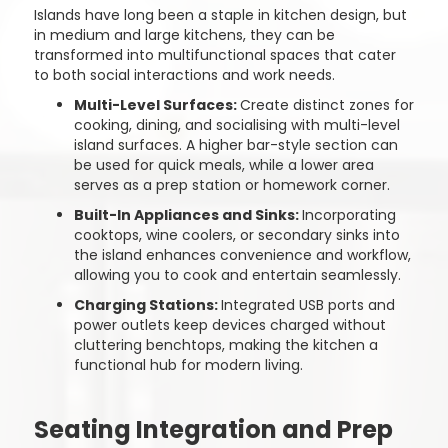
Islands have long been a staple in kitchen design, but
in medium and large kitchens, they can be
transformed into multifunctional spaces that cater
to both social interactions and work needs.
Multi-Level Surfaces:
Create distinct zones for
cooking, dining, and socialising with multi-level
island surfaces. A higher bar-style section can
be used for quick meals, while a lower area
serves as a prep station or homework corner.
Built-In Appliances and Sinks:
Incorporating
cooktops, wine coolers, or secondary sinks into
the island enhances convenience and workflow,
allowing you to cook and entertain seamlessly.
Charging Stations:
Integrated USB ports and
power outlets keep devices charged without
cluttering benchtops, making the kitchen a
functional hub for modern living.
Seating Integration and Prep