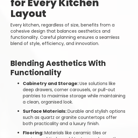
for Every Kitchen
Layout
Every kitchen, regardless of size, benefits from a
cohesive design that balances aesthetics and
functionality. Careful planning ensures a seamless
blend of style, efficiency, and innovation.
Blending Aesthetics With
Functionality
Cabinetry and Storage:
Use solutions like
deep drawers, corner carousels, or pull-out
pantries to maximise storage while maintaining
a clean, organised look.
Surface Materials:
Durable and stylish options
such as quartz or granite countertops offer
both practicality and a luxury finish.
Flooring:
Materials like ceramic tiles or