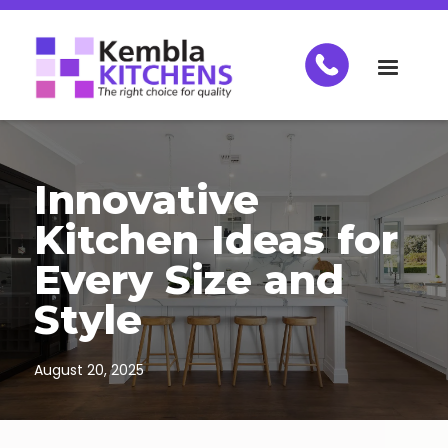
Innovative
Kitchen Ideas for
Every Size and
Style
August 20, 2025