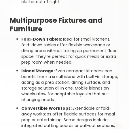
clutter out of sight.
Multipurpose Fixtures and
Furniture
Fold-Down Tables:
Ideal for small kitchens,
fold-down tables offer flexible workspace or
dining areas without taking up permanent floor
space. They’re perfect for quick meals or extra
prep room when needed.
Island Storage:
Even compact kitchens can
benefit from a small island with built-in storage,
acting as a prep station, dining surface, and
storage solution all in one. Mobile islands on
wheels allow for adaptable layouts that suit
changing needs.
Convertible Worktops:
Extendable or fold-
away worktops offer flexible surfaces for meal
prep or entertaining. Some designs include
integrated cutting boards or pull-out sections,