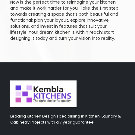
Now is the perfect time to reimagine your kitchen
and make it work harder for you. Take the first step
towards creating a space that’s both beautiful and
functional; plan your layout, explore innovative
solutions, and invest in features that suit your
lifestyle. Your dream kitchen is within reach; start
designing it today and turn your vision into reality.
Leading Kitchen Design specialising in Kitchen, Laundry &
Cabinetry Projects with a 7 year guarantee.