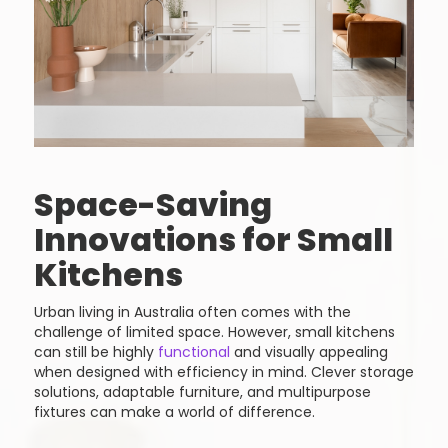
Space-Saving
Innovations for Small
Kitchens
Urban living in Australia often comes with the
challenge of limited space. However, small kitchens
can still be highly
functional
and visually appealing
when designed with efficiency in mind. Clever storage
solutions, adaptable furniture, and multipurpose
fixtures can make a world of difference.