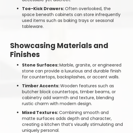
Toe-Kick Drawers:
Often overlooked, the
space beneath cabinets can store infrequently
used items such as baking trays or seasonal
tableware.
Showcasing Materials and
Finishes
Stone Surfaces:
Marble, granite, or engineered
stone can provide a luxurious and durable finish
for countertops, backsplashes, or accent walls.
Timber Accents:
Wooden features such as
butcher block countertops, timber beams, or
cabinetry add warmth and texture, blending
rustic charm with modern design.
Mixed Textures:
Combining smooth and
matte surfaces adds depth and character,
creating a kitchen that’s visually stimulating and
uniquely personal.