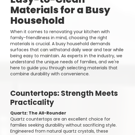
Materials for a Busy
Household
When it comes to renovating your kitchen with
family-friendliness in mind, choosing the right
materials is crucial. A busy household demands
surfaces that can withstand daily wear and tear while
being easy to maintain. As experts in the industry, we
understand the unique needs of families, and we're
here to guide you through selecting materials that
combine durability with convenience.
Countertops: Strength Meets
Practicality
Quartz: The All-Rounder
Quartz countertops are an excellent choice for
families seeking durability without sacrificing style.
Engineered from natural quartz crystals, these