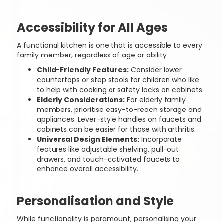
Accessibility for All Ages
A functional kitchen is one that is accessible to every
family member, regardless of age or ability.
Child-Friendly Features:
Consider lower
countertops or step stools for children who like
to help with cooking or safety locks on cabinets.
Elderly Considerations:
For elderly family
members, prioritise easy-to-reach storage and
appliances. Lever-style handles on faucets and
cabinets can be easier for those with arthritis.
Universal Design Elements:
Incorporate
features like adjustable shelving, pull-out
drawers, and touch-activated faucets to
enhance overall accessibility.
Personalisation and Style
While functionality is paramount, personalising your