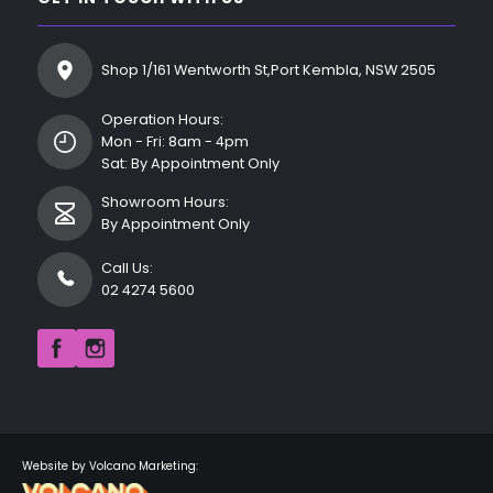
Shop 1/161 Wentworth St,Port Kembla, NSW 2505
Operation Hours:
Mon - Fri: 8am - 4pm
Sat: By Appointment Only
Showroom Hours:
By Appointment Only
Call Us:
02 4274 5600
Website by Volcano Marketing: