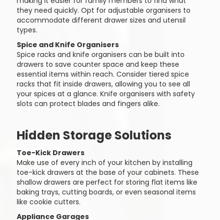
making it easier for family members to find what
they need quickly. Opt for adjustable organisers to
accommodate different drawer sizes and utensil
types.
Spice and Knife Organisers
Spice racks and knife organisers can be built into
drawers to save counter space and keep these
essential items within reach. Consider tiered spice
racks that fit inside drawers, allowing you to see all
your spices at a glance. Knife organisers with safety
slots can protect blades and fingers alike.
Hidden Storage Solutions
Toe-Kick Drawers
Make use of every inch of your kitchen by installing
toe-kick drawers at the base of your cabinets. These
shallow drawers are perfect for storing flat items like
baking trays, cutting boards, or even seasonal items
like cookie cutters.
Appliance Garages