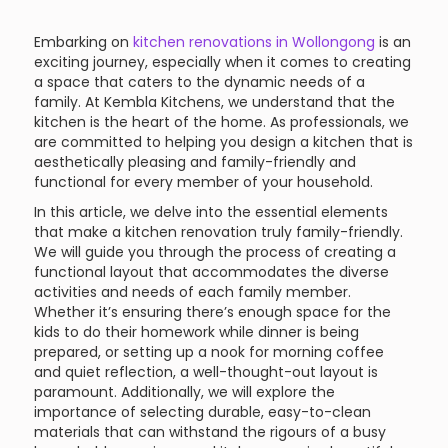
Embarking on
kitchen renovations in Wollongong
is an
exciting journey, especially when it comes to creating
a space that caters to the dynamic needs of a
family. At Kembla Kitchens, we understand that the
kitchen is the heart of the home. As professionals, we
are committed to helping you design a kitchen that is
aesthetically pleasing and family-friendly and
functional for every member of your household.
In this article, we delve into the essential elements
that make a kitchen renovation truly family-friendly.
We will guide you through the process of creating a
functional layout that accommodates the diverse
activities and needs of each family member.
Whether it’s ensuring there’s enough space for the
kids to do their homework while dinner is being
prepared, or setting up a nook for morning coffee
and quiet reflection, a well-thought-out layout is
paramount. Additionally, we will explore the
importance of selecting durable, easy-to-clean
materials that can withstand the rigours of a busy