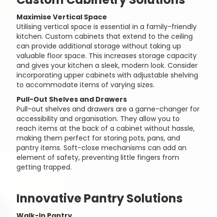
Maximise Vertical Space
Utilising vertical space is essential in a family-friendly
kitchen. Custom cabinets that extend to the ceiling
can provide additional storage without taking up
valuable floor space. This increases storage capacity
and gives your kitchen a sleek, modern look. Consider
incorporating upper cabinets with adjustable shelving
to accommodate items of varying sizes.
Pull-Out Shelves and Drawers
Pull-out shelves and drawers are a game-changer for
accessibility and organisation. They allow you to
reach items at the back of a cabinet without hassle,
making them perfect for storing pots, pans, and
pantry items. Soft-close mechanisms can add an
element of safety, preventing little fingers from
getting trapped.
Innovative Pantry Solutions
Walk-In Pantry