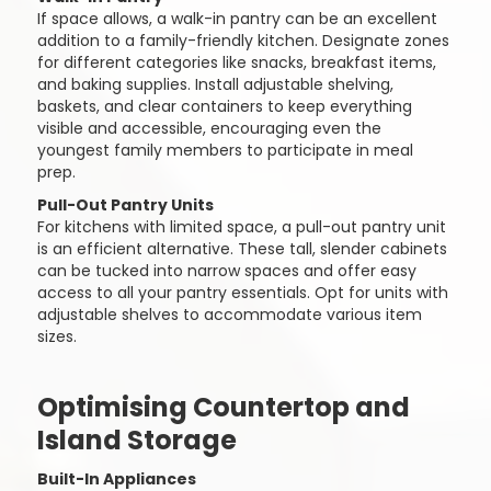
If space allows, a walk-in pantry can be an excellent
addition to a family-friendly kitchen. Designate zones
for different categories like snacks, breakfast items,
and baking supplies. Install adjustable shelving,
baskets, and clear containers to keep everything
visible and accessible, encouraging even the
youngest family members to participate in meal
prep.
Pull-Out Pantry Units
For kitchens with limited space, a pull-out pantry unit
is an efficient alternative. These tall, slender cabinets
can be tucked into narrow spaces and offer easy
access to all your pantry essentials. Opt for units with
adjustable shelves to accommodate various item
sizes.
Optimising Countertop and
Island Storage
Built-In Appliances