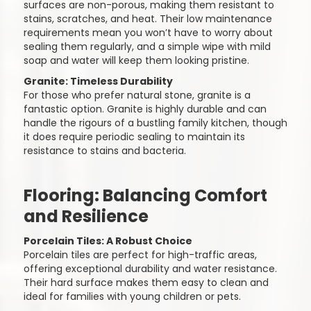
surfaces are non-porous, making them resistant to
stains, scratches, and heat. Their low maintenance
requirements mean you won’t have to worry about
sealing them regularly, and a simple wipe with mild
soap and water will keep them looking pristine.
Granite: Timeless Durability
For those who prefer natural stone, granite is a
fantastic option. Granite is highly durable and can
handle the rigours of a bustling family kitchen, though
it does require periodic sealing to maintain its
resistance to stains and bacteria.
Flooring: Balancing Comfort
and Resilience
Porcelain Tiles: A Robust Choice
Porcelain tiles are perfect for high-traffic areas,
offering exceptional durability and water resistance.
Their hard surface makes them easy to clean and
ideal for families with young children or pets.