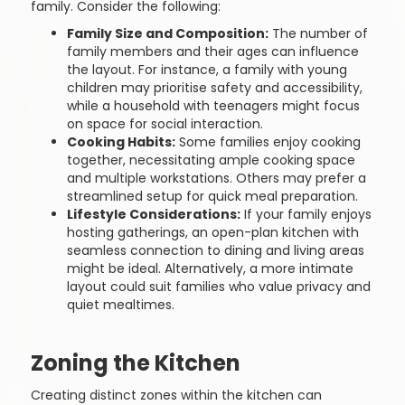
family. Consider the following:
Family Size and Composition:
The number of
family members and their ages can influence
the layout. For instance, a family with young
children may prioritise safety and accessibility,
while a household with teenagers might focus
on space for social interaction.
Cooking Habits:
Some families enjoy cooking
together, necessitating ample cooking space
and multiple workstations. Others may prefer a
streamlined setup for quick meal preparation.
Lifestyle Considerations:
If your family enjoys
hosting gatherings, an open-plan kitchen with
seamless connection to dining and living areas
might be ideal. Alternatively, a more intimate
layout could suit families who value privacy and
quiet mealtimes.
Zoning the Kitchen
Creating distinct zones within the kitchen can