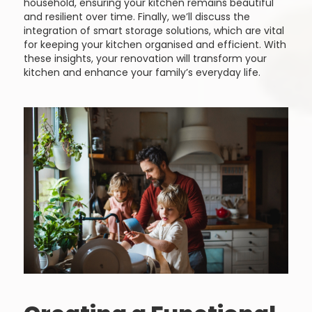
household, ensuring your kitchen remains beautiful
and resilient over time. Finally, we’ll discuss the
integration of smart storage solutions, which are vital
for keeping your kitchen organised and efficient. With
these insights, your renovation will transform your
kitchen and enhance your family’s everyday life.