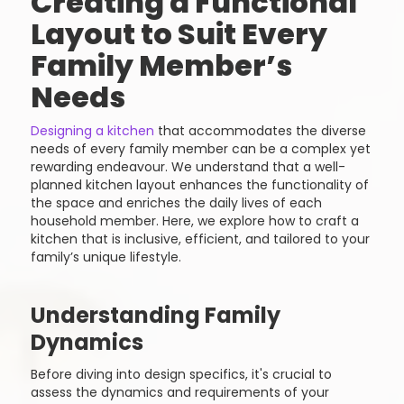
Creating a Functional
Layout to Suit Every
Family Member’s
Needs
Designing a kitchen
that accommodates the diverse
needs of every family member can be a complex yet
rewarding endeavour. We understand that a well-
planned kitchen layout enhances the functionality of
the space and enriches the daily lives of each
household member. Here, we explore how to craft a
kitchen that is inclusive, efficient, and tailored to your
family’s unique lifestyle.
Understanding Family
Dynamics
Before diving into design specifics, it's crucial to
assess the dynamics and requirements of your