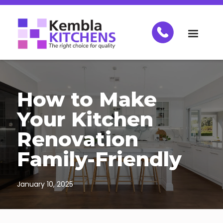
How to Make
Your Kitchen
Renovation
Family-Friendly
January 10, 2025