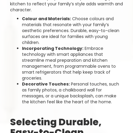
kitchen to reflect your family’s style adds warmth and
character.
Colour and Materials:
Choose colours and
materials that resonate with your family’s
aesthetic preferences. Durable, easy-to-clean
surfaces are ideal for families with young
children.
Incorporating Technology:
Embrace
technology with smart appliances that
streamline meal preparation and kitchen
management, from programmable ovens to
smart refrigerators that help keep track of
groceries.
Decorative Touches:
Personal touches, such
as family photos, a chalkboard wall for
messages, or a unique backsplash, can make
the kitchen feel like the heart of the home.
Selecting Durable,
Easy-to-Clean