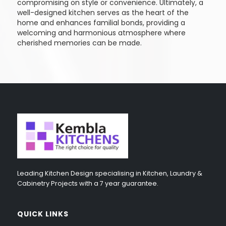
compromising on style or convenience. Ultimately, a
well-designed kitchen serves as the heart of the
home and enhances familial bonds, providing a
welcoming and harmonious atmosphere where
cherished memories can be made.
Leading Kitchen Design specialising in Kitchen, Laundry &
Cabinetry Projects with a 7 year guarantee.
QUICK LINKS