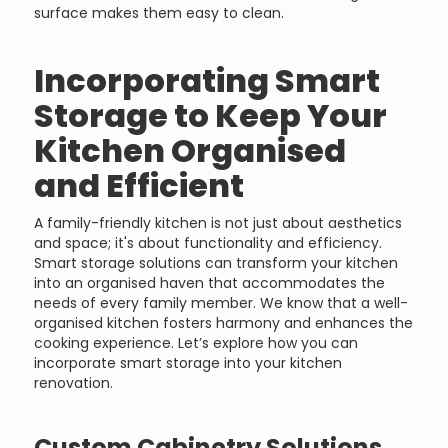
surface makes them easy to clean.
Incorporating Smart
Storage to Keep Your
Kitchen Organised
and Efficient
A family-friendly kitchen is not just about aesthetics
and space; it's about functionality and efficiency.
Smart storage solutions can transform your kitchen
into an organised haven that accommodates the
needs of every family member. We know that a well-
organised kitchen fosters harmony and enhances the
cooking experience. Let’s explore how you can
incorporate smart storage into your kitchen
renovation.
Custom Cabinetry Solutions