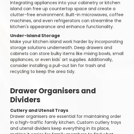
Integrating appliances into your cabinetry or kitchen
island can free up countertop space and create a
clutter-free environment. Built-in microwaves, coffee
machines, and even refrigerators can streamline the
kitchen's appearance and enhance functionality.
Under-Island Storage
Make your kitchen island work harder by incorporating
storage solutions underneath. Deep drawers and
cabinets can store bulky items like mixing bowls, small
appliances, or even kids' art supplies. Additionally,
consider installing a pull-out bin for trash and
recycling to keep the area tidy.
Drawer Organisers and
Dividers
Cutlery and Utensil Trays
Drawer organisers are essential for maintaining order
in a high-traffic family kitchen. Custom cutlery trays
and utensil dividers keep everything in its place,