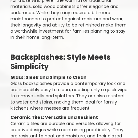
For those who prefer the warmth of traditional
materials, solid wood cabinets offer elegance and
endurance. While they may require a bit more
maintenance to protect against moisture and wear,
their longevity and ability to be refinished make them
a worthwhile investment for families planning to stay
in their home long-term.
Backsplashes: Style Meets
Simplicity
Glass: Sleek and Simple to Clean
Glass backsplashes provide a contemporary look and
are incredibly easy to clean, needing only a quick wipe
to remove spills and splatters. They are also resistant
to water and stains, making them ideal for family
kitchens where messes are frequent.
Ceramic Tiles: Versatile and Resilient
Ceramic tiles are durable and versatile, allowing for
creative designs while maintaining practicality. They
are resistant to heat and moisture, and their glazed