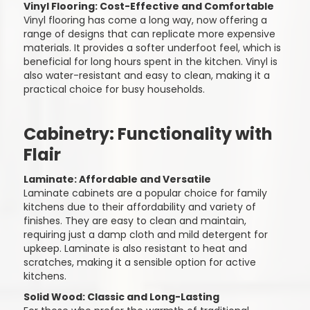
Vinyl Flooring: Cost-Effective and Comfortable
Vinyl flooring has come a long way, now offering a
range of designs that can replicate more expensive
materials. It provides a softer underfoot feel, which is
beneficial for long hours spent in the kitchen. Vinyl is
also water-resistant and easy to clean, making it a
practical choice for busy households.
Cabinetry: Functionality with
Flair
Laminate: Affordable and Versatile
Laminate cabinets are a popular choice for family
kitchens due to their affordability and variety of
finishes. They are easy to clean and maintain,
requiring just a damp cloth and mild detergent for
upkeep. Laminate is also resistant to heat and
scratches, making it a sensible option for active
kitchens.
Solid Wood: Classic and Long-Lasting