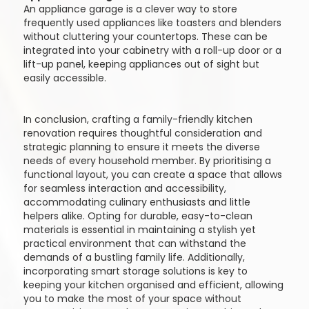
An appliance garage is a clever way to store
frequently used appliances like toasters and blenders
without cluttering your countertops. These can be
integrated into your cabinetry with a roll-up door or a
lift-up panel, keeping appliances out of sight but
easily accessible.
In conclusion, crafting a family-friendly kitchen
renovation requires thoughtful consideration and
strategic planning to ensure it meets the diverse
needs of every household member. By prioritising a
functional layout, you can create a space that allows
for seamless interaction and accessibility,
accommodating culinary enthusiasts and little
helpers alike. Opting for durable, easy-to-clean
materials is essential in maintaining a stylish yet
practical environment that can withstand the
demands of a bustling family life. Additionally,
incorporating smart storage solutions is key to
keeping your kitchen organised and efficient, allowing
you to make the most of your space without